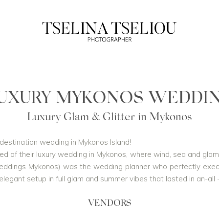
UXURY MYKONOS WEDDI
Luxury Glam & Glitter in Mykonos
l destination wedding in Mykonos Island!
d of their luxury wedding in Mykonos, where wind, sea and glam, j
ddings Mykonos) was the wedding planner who perfectly execute
egant setup in full glam and summer vibes that lasted in an-all -
VENDORS