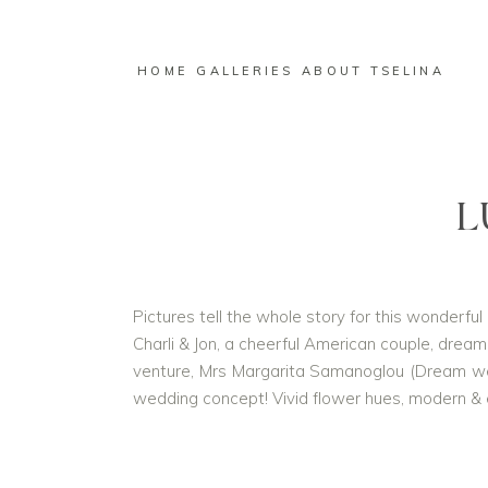
HOME
GALLERIES
ABOUT TSELINA
L
Pictures tell the whole story for this wonderfu
Charli & Jon, a cheerful American couple, dreame
venture, Mrs Margarita Samanoglou (Dream we
wedding concept! Vivid flower hues, modern & el