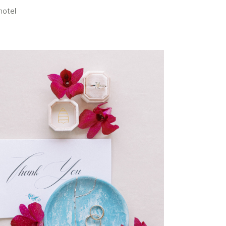
hotel