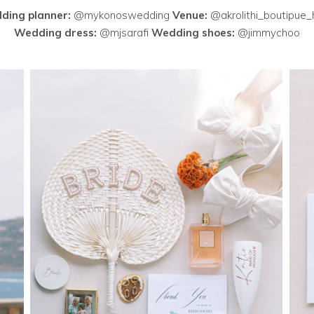
ding planner:
@mykonoswedding
Venue:
@akrolithi_boutipue_
Wedding dress:
@mjsarafi
Wedding shoes:
@jimmychoo