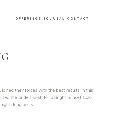
OFFERINGS
JOURNAL
CONTACT
NG
oined their forces with the best results! In this
d the bride’s wish for a Bright Sunset Color
night- long party!