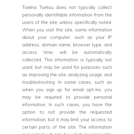
Tselina Tseliou does not typically collect
personally identifiable information from the
users of the site, unless specifically noted.
When you visit the site, some information
about your computer, such as your IP
address, domain name, browser type, and
access time, will be automatically
collected. This information is typically not
used, but may be used for purposes such
as improving the site, analyzing usage, and
troubleshooting. In some cases, such as
when you sign up for email opt-ins, you
may be required to provide personal
information. In such cases, you have the
option to not provide the requested
information, but it may limit your access to
certain parts of the site. The information