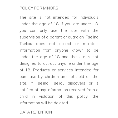
POLICY FOR MINORS
The site is not intended for individuals
under the age of 18. If you are under 18,
you can only use the site with the
supervision of a parent or guardian. Tselina
Tseliou does not collect or maintain
information from anyone known to be
under the age of 18 and the site is not
designed to attract anyone under the age
of 18. Products or services intended for
purchase by children are not sold on the
site. If Tselina Tseliou discovers or is
notified of any information received from a
child in violation of this policy, the
information will be deleted.
DATA RETENTION