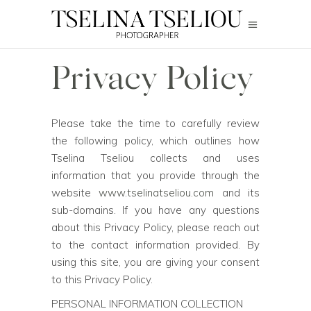
Privacy Policy
Please take the time to carefully review
the following policy, which outlines how
Tselina Tseliou collects and uses
information that you provide through the
website
www.tselinatseliou.com
and its
sub-domains. If you have any questions
about this Privacy Policy, please reach out
to the contact information provided. By
using this site, you are giving your consent
to this Privacy Policy.
PERSONAL INFORMATION COLLECTION