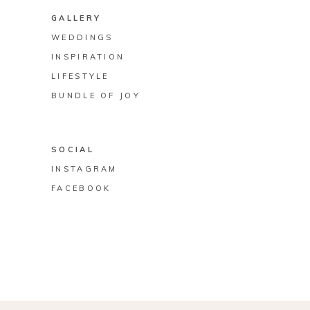
GALLERY
WEDDINGS
INSPIRATION
LIFESTYLE
BUNDLE OF JOY
SOCIAL
INSTAGRAM
FACEBOOK