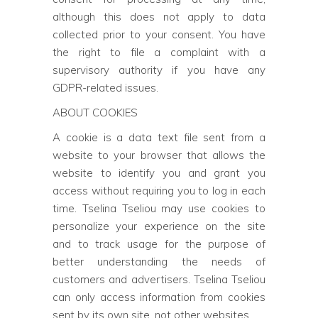
although this does not apply to data
collected prior to your consent. You have
the right to file a complaint with a
supervisory authority if you have any
GDPR-related issues.
ABOUT COOKIES
A cookie is a data text file sent from a
website to your browser that allows the
website to identify you and grant you
access without requiring you to log in each
time. Tselina Tseliou may use cookies to
personalize your experience on the site
and to track usage for the purpose of
better understanding the needs of
customers and advertisers. Tselina Tseliou
can only access information from cookies
sent by its own site, not other websites.