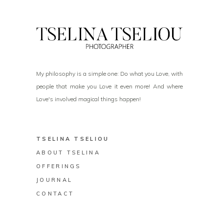
My philosophy is a simple one: Do what you Love, with
people that make you Love it even more! And where
Love's involved magical things happen!
TSELINA TSELIOU
ABOUT TSELINA
OFFERINGS
JOURNAL
CONTACT