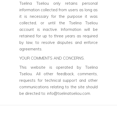
Tselina Tseliou only retains personal
information collected from users as long as
it is necessary for the purpose it was
collected, or until the Tselina Tseliou
account is inactive. Information will be
retained for up to three years as required
by law, to resolve disputes and enforce
agreements.
YOUR COMMENTS AND CONCERNS.
This website is operated by Tselina
Tseliou. All other feedback, comments,
requests for technical support and other
communications relating to the site should
be directed to: info@tselinatseliou.com.