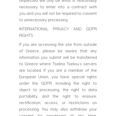
requested will only be what is reasonably
necessary to enter into a contract with
you and you will not be required to consent
to unnecessary processing.
INTERNATIONAL PRIVACY AND GDPR
RIGHTS
If you are accessing the site from outside
of Greece, please be aware that any
information you submit will be transferred
to Greece where Tselina Tseliou’s servers
are located. If you are a member of the
European Union, you have special rights
under the GDPR, including the right to
object to processing, the right to data
portability, and the right to erasure,
rectification, access, or restrictions on
processing. You may also withdraw your
consent for processing at any time,