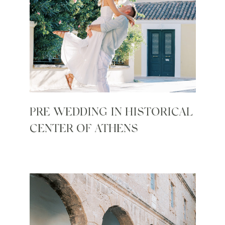
PRE WEDDING IN HISTORICAL
CENTER OF ATHENS