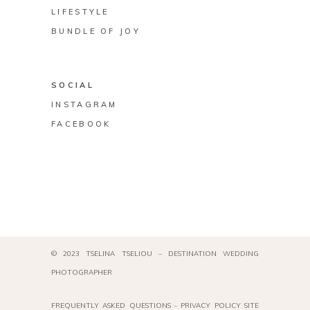
LIFESTYLE
BUNDLE OF JOY
SOCIAL
INSTAGRAM
FACEBOOK
© 2023 TSELINA TSELIOU – DESTINATION WEDDING
PHOTOGRAPHER
FREQUENTLY ASKED QUESTIONS
-
PRIVACY POLICY
SITE