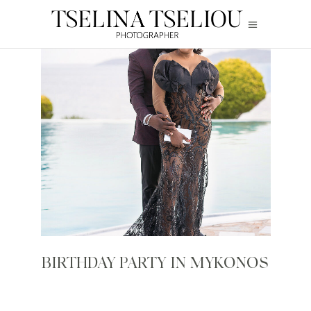
BIRTHDAY PARTY IN MYKONOS