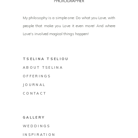
My philosophy is a simple one: Do what you Love, with
people that make you Love it even more! And where
Love's involved magical things happen!
TSELINA TSELIOU
ABOUT TSELINA
OFFERINGS
JOURNAL
CONTACT
GALLERY
WEDDINGS
INSPIRATION