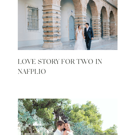
LOVE STORY FOR TWO IN
NAFPLIO