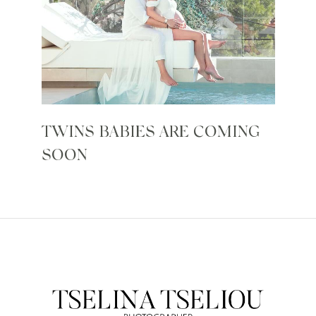
TWINS BABIES ARE COMING
SOON