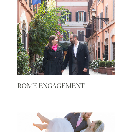
ROME ENGAGEMENT