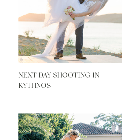
NEXT DAY SHOOTING IN
KYTHNOS