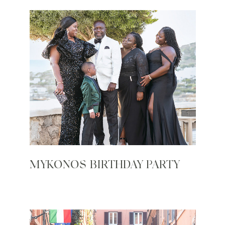
MYKONOS BIRTHDAY PARTY